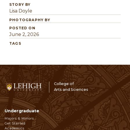
STORY BY
Lisa Doyle
PHOTOGRAPHY BY
POSTED ON
June 2, 2026
TAGS
College of
Arts and Sciences
Undergraduate
Footer
Majors & Minors
Get Started
Navigation
Academics