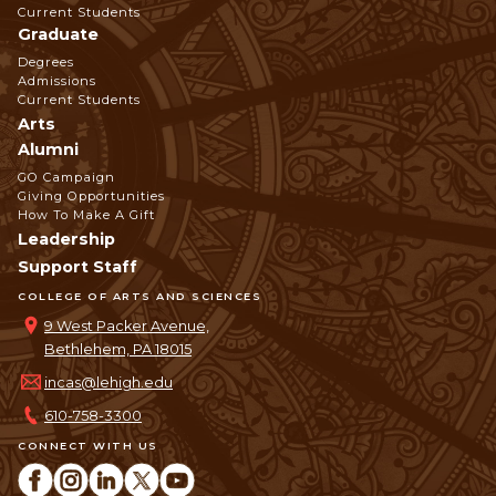
Current Students
Graduate
Degrees
Admissions
Current Students
Arts
Alumni
GO Campaign
Giving Opportunities
How To Make A Gift
Leadership
Support Staff
COLLEGE OF ARTS AND SCIENCES
9 West Packer Avenue,
Bethlehem, PA 18015
incas@lehigh.edu
610-758-3300
CONNECT WITH US