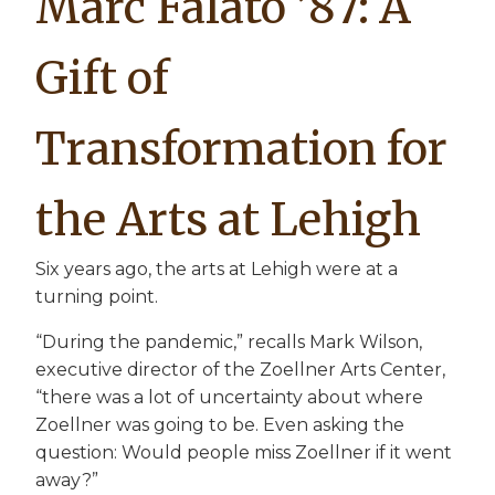
Marc Falato ’87: A
Gift of
Transformation for
the Arts at Lehigh
Six years ago, the arts at Lehigh were at a
turning point.
“During the pandemic,” recalls Mark Wilson,
executive director of the Zoellner Arts Center,
“there was a lot of uncertainty about where
Zoellner was going to be. Even asking the
question: Would people miss Zoellner if it went
away?”