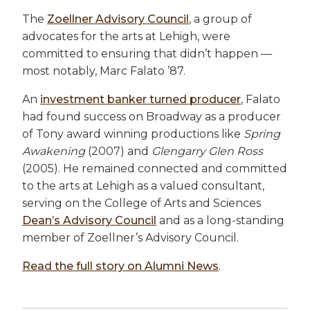
The
Zoellner Advisory Council
, a group of
advocates for the arts at Lehigh, were
committed to ensuring that didn’t happen —
most notably, Marc Falato ’87.
An
investment banker turned producer
, Falato
had found success on Broadway as a producer
of Tony award winning productions like
Spring
Awakening
(2007) and
Glengarry Glen Ross
(2005). He remained connected and committed
to the arts at Lehigh as a valued consultant,
serving on the College of Arts and Sciences
Dean’s Advisory Council
and as a long-standing
member of Zoellner’s Advisory Council.
Read the full story on Alumni News
.