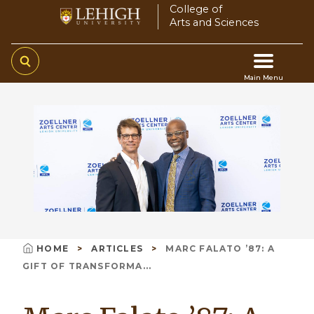
Skip
College of
Arts and Sciences
to
main
content
Main Menu
Main
navigation
HOME
ARTICLES
MARC FALATO ’87: A
Breadcrumb
GIFT OF TRANSFORMA...