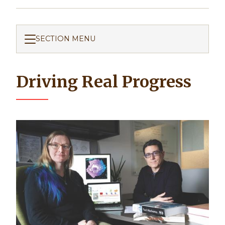
SECTION MENU
Driving Real Progress