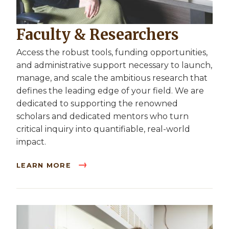
Faculty & Researchers
Access the robust tools, funding opportunities,
and administrative support necessary to launch,
manage, and scale the ambitious research that
defines the leading edge of your field. We are
dedicated to supporting the renowned
scholars and dedicated mentors who turn
critical inquiry into quantifiable, real-world
impact.
LEARN MORE