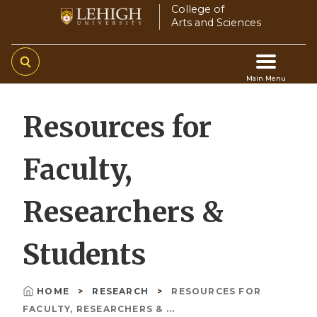
Skip
College of
Arts and Sciences
to
main
content
Main Menu
Main
Resources for
navigation
Faculty,
Researchers &
Students
HOME
RESEARCH
RESOURCES FOR
Breadcrumb
FACULTY, RESEARCHERS & ...