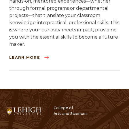
hands-on, mentored experiences—whether
through formal programs or departmental
projects—that translate your classroom
knowledge into practical, professional skills. This
is where your curiosity meets impact, providing
you with the essential skills to become a future
maker.
LEARN MORE
College of
Arts and Sciences