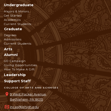
Undergraduate
Footer
Majors & Minors
Get Started
Navigation
Academics
Current Students
Graduate
Degrees
Admissions
Current Students
Arts
Alumni
GO Campaign
Giving Opportunities
How To Make A Gift
Leadership
Support Staff
COLLEGE OF ARTS AND SCIENCES
9 West Packer Avenue,
Bethlehem, PA 18015
incas@lehigh.edu