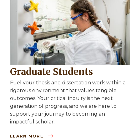
Graduate Students
Fuel your thesis and dissertation work within a
rigorous environment that values tangible
outcomes. Your critical inquiry is the next
generation of progress, and we are here to
support your journey to becoming an
impactful scholar.
LEARN MORE