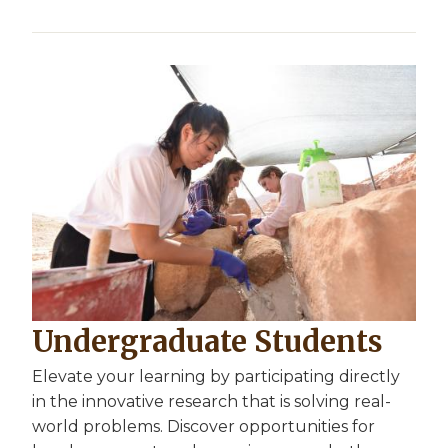
Undergraduate Students
Elevate your learning by participating directly
in the innovative research that is solving real-
world problems. Discover opportunities for