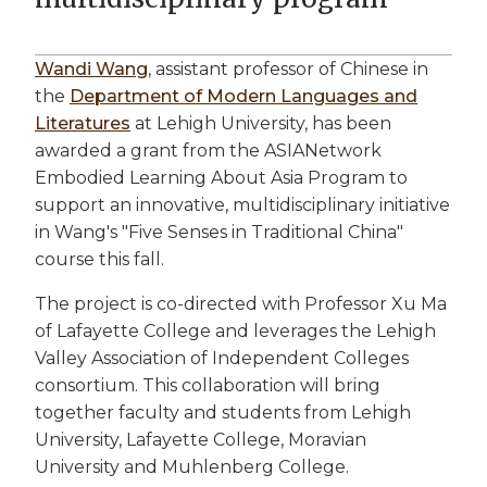
Wandi Wang
, assistant professor of Chinese in
the
Department of Modern Languages and
Literatures
at Lehigh University, has been
awarded a grant from the ASIANetwork
Embodied Learning About Asia Program to
support an innovative, multidisciplinary initiative
in Wang's "Five Senses in Traditional China"
course this fall.
The project is co-directed with Professor Xu Ma
of Lafayette College and leverages the Lehigh
Valley Association of Independent Colleges
consortium. This collaboration will bring
together faculty and students from Lehigh
University, Lafayette College, Moravian
University and Muhlenberg College.