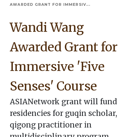
Breadcrumb
AWARDED GRANT FOR IMMERSIV...
Wandi Wang
Awarded Grant for
Immersive 'Five
Senses' Course
ASIANetwork grant will fund
residencies for guqin scholar,
qigong practitioner in
multidisciplinary program