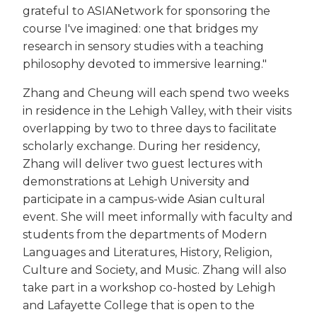
grateful to ASIANetwork for sponsoring the
course I've imagined: one that bridges my
research in sensory studies with a teaching
philosophy devoted to immersive learning."
Zhang and Cheung will each spend two weeks
in residence in the Lehigh Valley, with their visits
overlapping by two to three days to facilitate
scholarly exchange. During her residency,
Zhang will deliver two guest lectures with
demonstrations at Lehigh University and
participate in a campus-wide Asian cultural
event. She will meet informally with faculty and
students from the departments of Modern
Languages and Literatures, History, Religion,
Culture and Society, and Music. Zhang will also
take part in a workshop co-hosted by Lehigh
and Lafayette College that is open to the