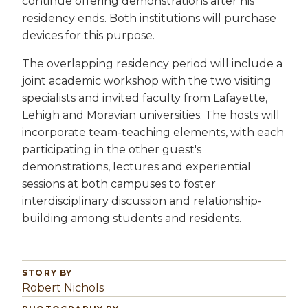
continue offering demonstrations after his
residency ends. Both institutions will purchase
devices for this purpose.
The overlapping residency period will include a
joint academic workshop with the two visiting
specialists and invited faculty from Lafayette,
Lehigh and Moravian universities. The hosts will
incorporate team-teaching elements, with each
participating in the other guest's
demonstrations, lectures and experiential
sessions at both campuses to foster
interdisciplinary discussion and relationship-
building among students and residents.
STORY BY
Robert Nichols