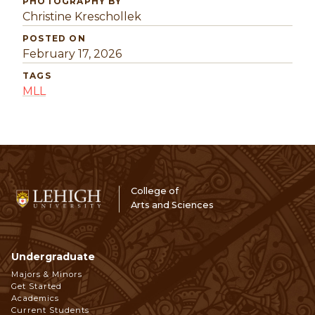
PHOTOGRAPHY BY
Christine Kreschollek
POSTED ON
February 17, 2026
TAGS
MLL
College of
Arts and Sciences
Undergraduate
Footer
Majors & Minors
Get Started
Navigation
Academics
Current Students