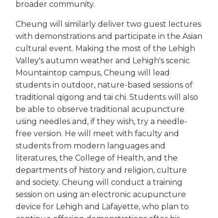
broader community.
Cheung will similarly deliver two guest lectures
with demonstrations and participate in the Asian
cultural event. Making the most of the Lehigh
Valley's autumn weather and Lehigh's scenic
Mountaintop campus, Cheung will lead
students in outdoor, nature-based sessions of
traditional qigong and tai chi. Students will also
be able to observe traditional acupuncture
using needles and, if they wish, try a needle-
free version. He will meet with faculty and
students from modern languages and
literatures, the College of Health, and the
departments of history and religion, culture
and society. Cheung will conduct a training
session on using an electronic acupuncture
device for Lehigh and Lafayette, who plan to