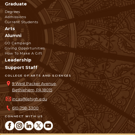
Graduate
Degrees
Admissions
Current Students
Arts
Alumni
GO Campaign
Giving Opportunities
How To Make A Gift
Leadership
Support Staff
COLLEGE OF ARTS AND SCIENCES
9 West Packer Avenue,
Bethlehem, PA 18015
incas@lehigh.edu
610-758-3300
CONNECT WITH US