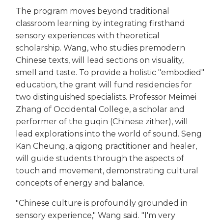
The program moves beyond traditional
classroom learning by integrating firsthand
sensory experiences with theoretical
scholarship. Wang, who studies premodern
Chinese texts, will lead sections on visuality,
smell and taste. To provide a holistic "embodied"
education, the grant will fund residencies for
two distinguished specialists. Professor Meimei
Zhang of Occidental College, a scholar and
performer of the guqin (Chinese zither), will
lead explorations into the world of sound. Seng
Kan Cheung, a qigong practitioner and healer,
will guide students through the aspects of
touch and movement, demonstrating cultural
concepts of energy and balance.
"Chinese culture is profoundly grounded in
sensory experience," Wang said. "I'm very